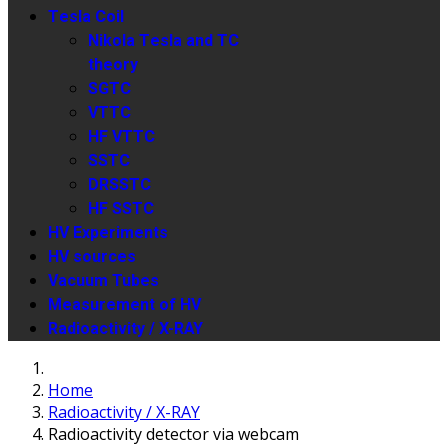
Tesla Coil
Nikola Tesla and TC
theory
SGTC
VTTC
HF VTTC
SSTC
DRSSTC
HF SSTC
HV Experiments
HV sources
Vacuum Tubes
Measurement of HV
Radioactivity / X-RAY
Home
Radioactivity / X-RAY
Radioactivity detector via webcam