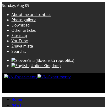
Sunday, Aug 09
About me and contact
Photo gallery
Download
Other articles
Site map
YouTube
Žhavá místa
Search...
Home
News