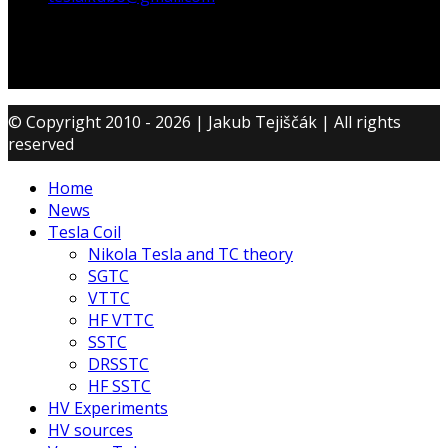
© Copyright 2010 - 2026 | Jakub Tejiščák | All rights
reserved
Home
News
Tesla Coil
Nikola Tesla and TC theory
SGTC
VTTC
HF VTTC
SSTC
DRSSTC
HF SSTC
HV Experiments
HV sources