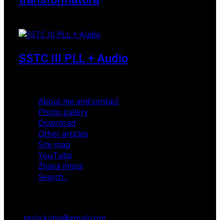
23 March 2010
SSTC III PLL + Audio
30 December 2019
About me and contact
Photo gallery
Download
Other articles
Site map
YouTube
Žhavá místa
Search...
tesla.kubo@gmail.com