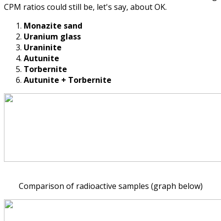
CPM ratios could still be, let's say, about OK.
Monazite sand
Uranium glass
Uraninite
Autunite
Torbernite
Autunite + Torbernite
Comparison of radioactive samples (graph below)