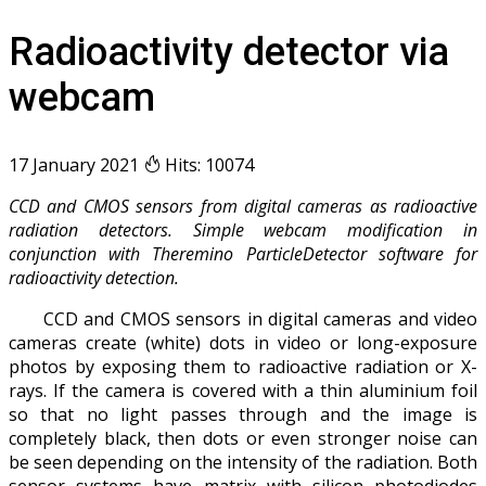
Radioactivity detector via
webcam
17 January 2021
Hits: 10074
CCD and CMOS sensors from digital cameras as radioactive
radiation detectors. Simple webcam modification in
conjunction with Theremino ParticleDetector software for
radioactivity detection.
CCD and CMOS sensors in digital cameras and video
cameras create (white) dots in video or long-exposure
photos by exposing them to radioactive radiation or X-
rays. If the camera is covered with a thin aluminium foil
so that no light passes through and the image is
completely black, then dots or even stronger noise can
be seen depending on the intensity of the radiation. Both
sensor systems have matrix with silicon photodiodes