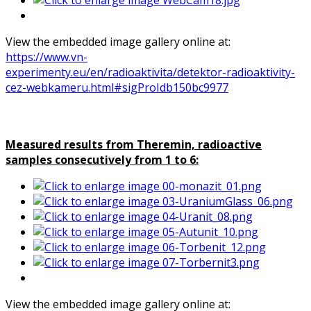
View the embedded image gallery online at:
https://www.vn-
experimenty.eu/en/radioaktivita/detektor-radioaktivity-
cez-webkameru.html#sigProIdb150bc9977
Measured results from Theremin, radioactive
samples consecutively from 1 to 6:
View the embedded image gallery online at: