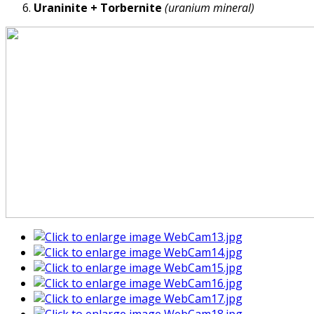
Uraninite + Torbernite
(uranium mineral)