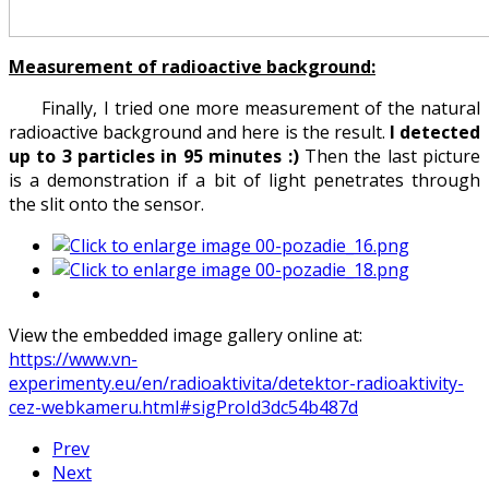
Measurement of radioactive background:
Finally, I tried one more measurement of the natural
radioactive background and here is the result.
I detected
up to 3 particles in 95 minutes :)
Then the last picture
is a demonstration if a bit of light penetrates through
the slit onto the sensor.
View the embedded image gallery online at:
https://www.vn-
experimenty.eu/en/radioaktivita/detektor-radioaktivity-
cez-webkameru.html#sigProId3dc54b487d
Prev
Next