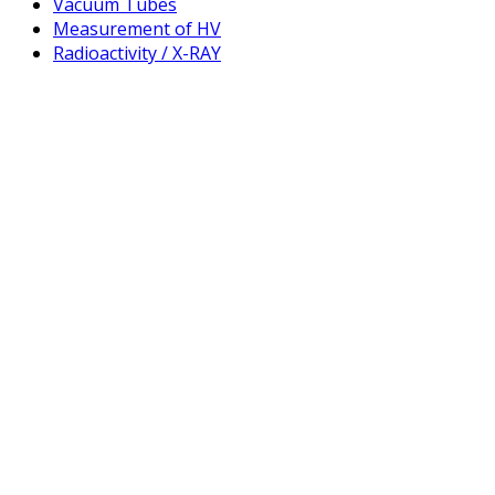
Vacuum Tubes
Measurement of HV
Radioactivity / X-RAY