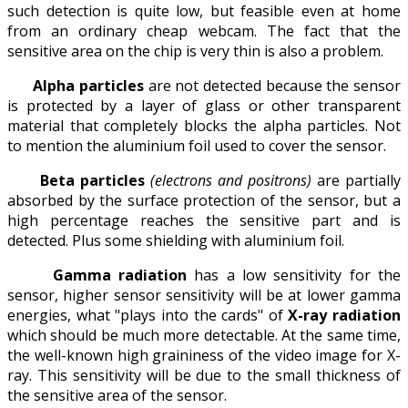
such detection is quite low, but feasible even at home
from an ordinary cheap webcam. The fact that the
sensitive area on the chip is very thin is also a problem.
Alpha particles
are not detected because the sensor
is protected by a layer of glass or other transparent
material that completely blocks the alpha particles. Not
to mention the aluminium foil used to cover the sensor.
Beta particles
(electrons and positrons)
are partially
absorbed by the surface protection of the sensor, but a
high percentage reaches the sensitive part and is
detected. Plus some shielding with aluminium foil.
Gamma radiation
has a low sensitivity for the
sensor, higher sensor sensitivity will be at lower gamma
energies, what "plays into the cards" of
X-ray radiation
which should be much more detectable. At the same time,
the well-known high graininess of the video image for X-
ray. This sensitivity will be due to the small thickness of
the sensitive area of the sensor.