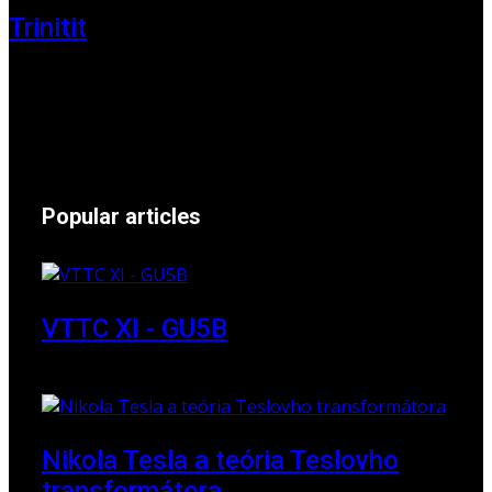
Trinitit
24 November 2024
Popular articles
VTTC XI - GU5B
18 March 2018
Nikola Tesla a teória Teslovho
transformátora