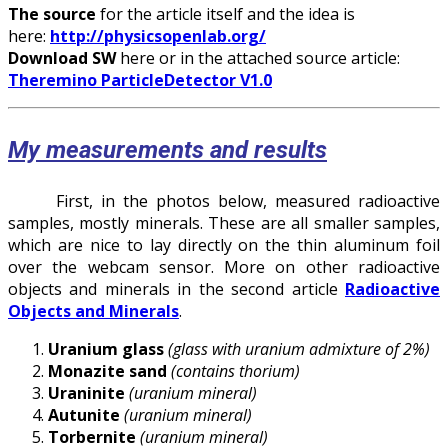
The source
for the article itself and the idea is
here:
http://physicsopenlab.org/
Download SW
here or in the attached source article:
Theremino ParticleDetector V1.0
My measurements and results
First, in the photos below, measured radioactive
samples, mostly minerals. These are all smaller samples,
which are nice to lay directly on the thin aluminum foil
over the webcam sensor. More on other radioactive
objects and minerals in the second article
Radioactive
Objects and Minerals
.
Uranium glass
(glass with uranium admixture of 2%)
Monazite sand
(contains thorium)
Uraninite
(uranium mineral)
Autunite
(uranium mineral)
Torbernite
(uranium mineral)