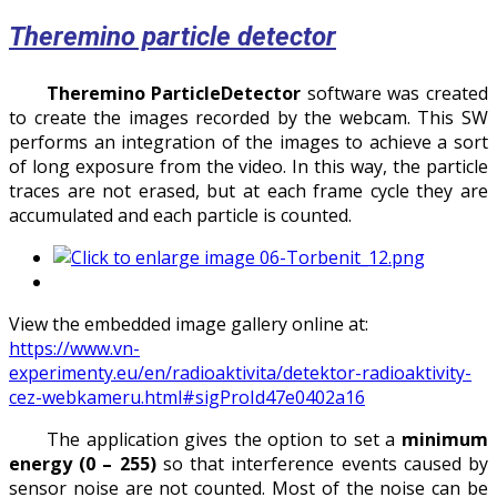
Theremino particle detector
Theremino ParticleDetector
software was created
to create the images recorded by the webcam. This SW
performs an integration of the images to achieve a sort
of long exposure from the video. In this way, the particle
traces are not erased, but at each frame cycle they are
accumulated and each particle is counted.
View the embedded image gallery online at:
https://www.vn-
experimenty.eu/en/radioaktivita/detektor-radioaktivity-
cez-webkameru.html#sigProId47e0402a16
The application gives the option to set a
minimum
energy
(0 – 255)
so that interference events caused by
sensor noise are not counted. Most of the noise can be