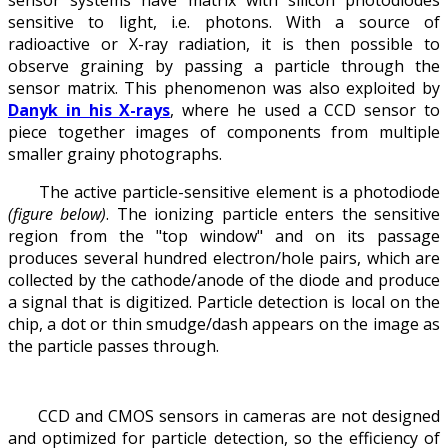
sensitive to light, i.e. photons. With a source of
radioactive or X-ray radiation, it is then possible to
observe graining by passing a particle through the
sensor matrix. This phenomenon was also exploited by
Danyk in his X-rays
, where he used a CCD sensor to
piece together images of components from multiple
smaller grainy photographs.
The active particle-sensitive element is a photodiode
(figure below)
. The ionizing particle enters the sensitive
region from the "top window" and on its passage
produces several hundred electron/hole pairs, which are
collected by the cathode/anode of the diode and produce
a signal that is digitized. Particle detection is local on the
chip, a dot or thin smudge/dash appears on the image as
the particle passes through.
CCD and CMOS sensors in cameras are not designed
and optimized for particle detection, so the efficiency of