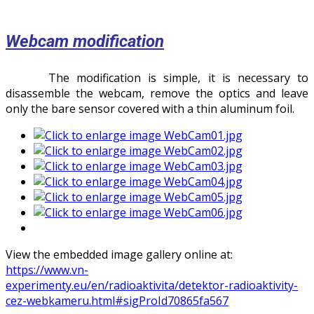
Webcam modification
The modification is simple, it is necessary to
disassemble the webcam, remove the optics and leave
only the bare sensor covered with a thin aluminum foil.
View the embedded image gallery online at:
https://www.vn-
experimenty.eu/en/radioaktivita/detektor-radioaktivity-
cez-webkameru.html#sigProId70865fa567