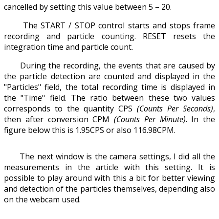
cancelled by setting this value between 5 – 20.
The START / STOP control starts and stops frame
recording and particle counting. RESET resets the
integration time and particle count.
During the recording, the events that are caused by
the particle detection are counted and displayed in the
"Particles" field, the total recording time is displayed in
the "Time" field. The ratio between these two values
corresponds to the quantity CPS
(Counts Per Seconds)
,
then after conversion CPM
(Counts Per Minute)
. In the
figure below this is 1.95CPS or also 116.98CPM.
The next window is the camera settings, I did all the
measurements in the article with this setting. It is
possible to play around with this a bit for better viewing
and detection of the particles themselves, depending also
on the webcam used.