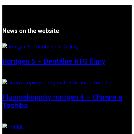
News on the website
Röntgen 5 – Dentálne RTG filmy
16 May 2026
Fluoroskopický röntgen 4 – Chirana a
Toshiba
01 June 2025