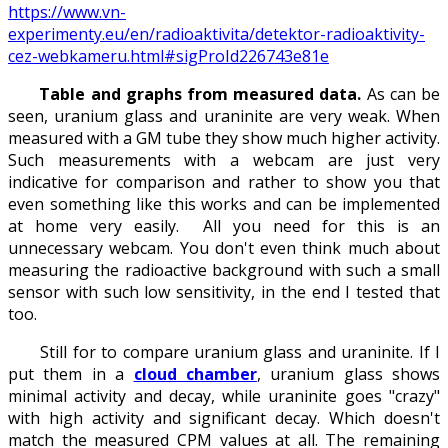
https://www.vn-
experimenty.eu/en/radioaktivita/detektor-radioaktivity-
cez-webkameru.html#sigProId226743e81e
Table and graphs from measured data.
As can be
seen, uranium glass and uraninite are very weak. When
measured with a GM tube they show much higher activity.
Such measurements with a webcam are just very
indicative for comparison and rather to show you that
even something like this works and can be implemented
at home very easily. All you need for this is an
unnecessary webcam. You don't even think much about
measuring the radioactive background with such a small
sensor with such low sensitivity, in the end I tested that
too.
Still for to compare uranium glass and uraninite. If I
put them in a
cloud chamber
, uranium glass shows
minimal activity and decay, while uraninite goes "crazy"
with high activity and significant decay. Which doesn't
match the measured CPM values at all. The remaining