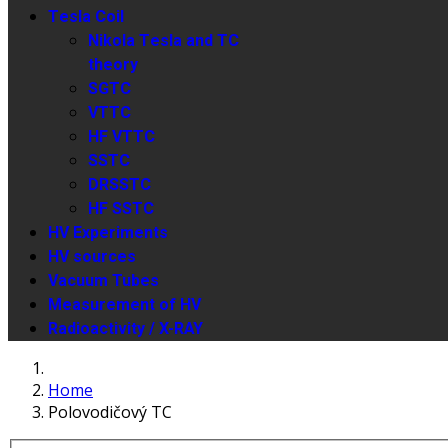
Tesla Coil
Nikola Tesla and TC
theory
SGTC
VTTC
HF VTTC
SSTC
DRSSTC
HF SSTC
HV Experiments
HV sources
Vacuum Tubes
Measurement of HV
Radioactivity / X-RAY
Home
Polovodičový TC