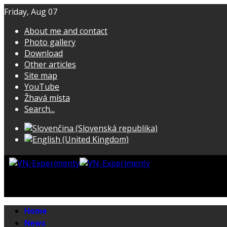
Friday, Aug 07
About me and contact
Photo gallery
Download
Other articles
Site map
YouTube
Žhavá místa
Search...
Home
News