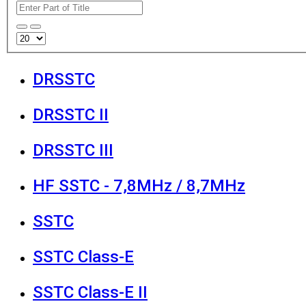
DRSSTC
DRSSTC II
DRSSTC III
HF SSTC - 7,8MHz / 8,7MHz
SSTC
SSTC Class-E
SSTC Class-E II