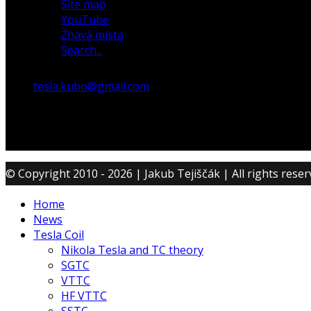
Site map
YouTube
Žhavá místa
Search...
tesla.kubo@gmail.com
© Copyright 2010 - 2026 | Jakub Tejiščák | All rights rese
Home
News
Tesla Coil
Nikola Tesla and TC theory
SGTC
VTTC
HF VTTC
SSTC