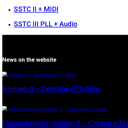
SSTC II + MIDI
SSTC III PLL + Audio
News on the website
Röntgen 5 – Dentálne RTG filmy
16 May 2026
Fluoroskopický röntgen 4 – Chirana a To