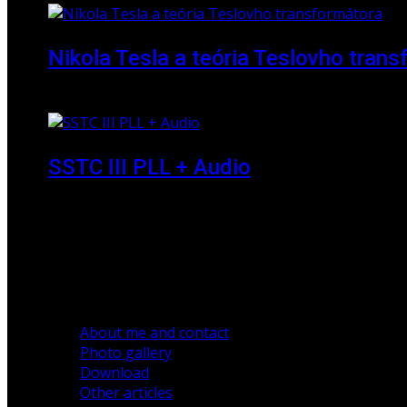
Nikola Tesla a teória Teslovho tran
23 March 2010
SSTC III PLL + Audio
30 December 2019
About me and contact
Photo gallery
Download
Other articles