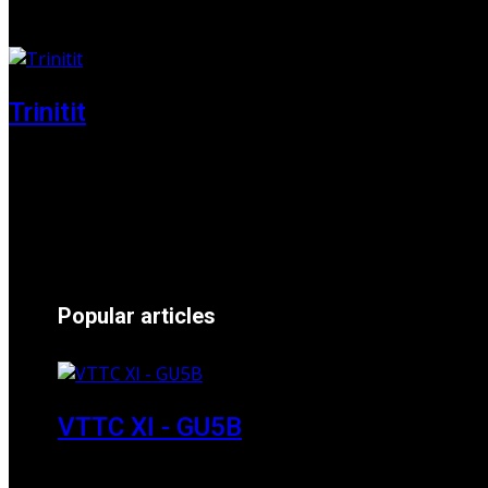
01 June 2025
Trinitit
24 November 2024
Popular articles
VTTC XI - GU5B
18 March 2018