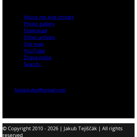
30 December 2019
About me and contact
Photo gallery
Download
Other articles
Site map
YouTube
Žhavá místa
Search...
tesla.kubo@gmail.com
© Copyright 2010 - 2026 | Jakub Tejiščák | All rights
reserved