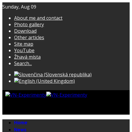
Sunday, Aug 09
About me and contact
Photo gallery
Download
Other articles
Site map
YouTube
Žhavá místa
Search...
Home
News