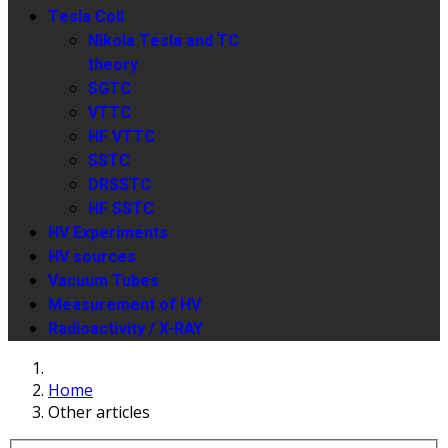
Tesla Coil
Nikola Tesla and TC
theory
SGTC
VTTC
HF VTTC
SSTC
DRSSTC
HF SSTC
HV Experiments
HV sources
Vacuum Tubes
Measurement of HV
Radioactivity / X-RAY
Home
Other articles