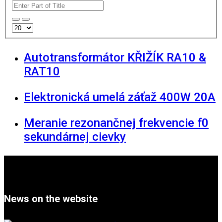
Autotransformátor KŘIŽÍK RA10 &
RAT10
Elektronická umelá záťaž 400W 20A
Meranie rezonančnej frekvencie f0
sekundárnej cievky
News on the website