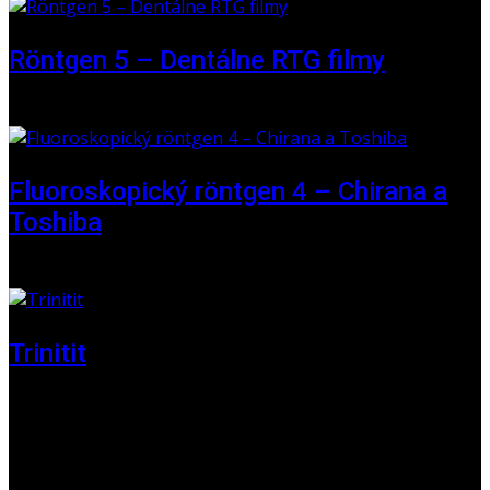
Röntgen 5 – Dentálne RTG filmy
16 May 2026
Fluoroskopický röntgen 4 – Chirana a
Toshiba
01 June 2025
Trinitit
24 November 2024