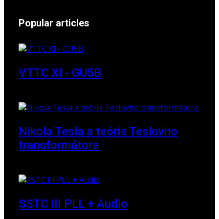
Popular articles
VTTC XI - GU5B
18 March 2018
Nikola Tesla a teória Teslovho
transformátora
23 March 2010
SSTC III PLL + Audio